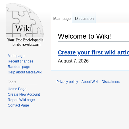
Main page
Discussion
Welcome to Wiki!
birderswiki.com
Create your first wiki arti
Main page
August 7, 2026
Recent changes
Random page
Help about MediaWiki
Privacy policy
About Wiki
Disclaimers
Tools
Home Page
Create New Account
Report Wiki page
Contact Page