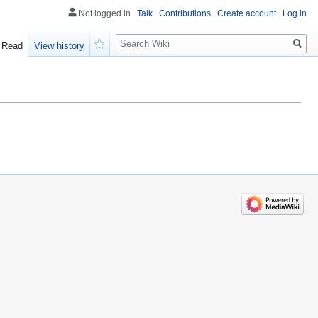
Not logged in
Talk
Contributions
Create account
Log in
Search
Read
View history
Watch